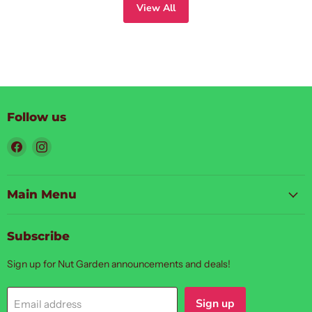
View All
Follow us
Find
Find
us
us
on
on
Facebook
Instagram
Main Menu
Subscribe
Sign up for Nut Garden announcements and deals!
Sign up
Email address