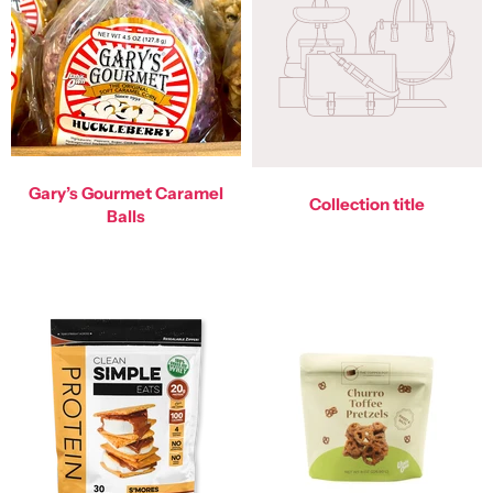
Gary’s Gourmet Caramel
Collection title
Balls