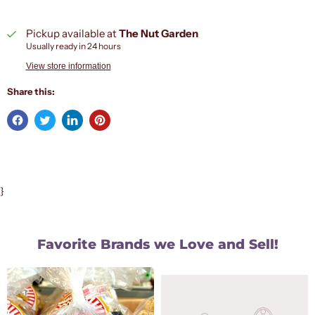
Pickup available at
The Nut Garden
Usually ready in 24 hours
View store information
Share this:
}
Favorite Brands we Love and Sell!