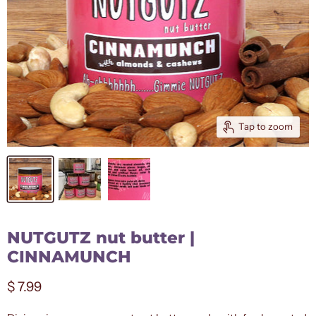
Tap to zoom
NUTGUTZ nut butter |
CINNAMUNCH
Current price
$ 7.99