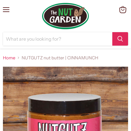
Menu
View
cart
Home
NUTGUTZ nut butter | CINNAMUNCH