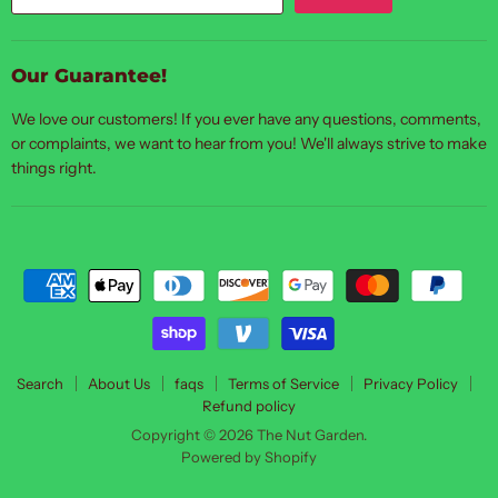
Our Guarantee!
We love our customers! If you ever have any questions, comments,
or complaints, we want to hear from you! We'll always strive to make
things right.
Search
About Us
faqs
Terms of Service
Privacy Policy
Refund policy
Copyright © 2026 The Nut Garden.
Powered by Shopify