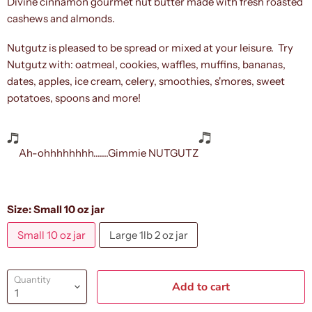
Divine cinnamon gourmet nut butter made with fresh roasted
cashews and almonds.
Nutgutz is pleased to be spread or mixed at your leisure. Try
Nutgutz with: oatmeal, cookies, waffles, muffins, bananas,
dates, apples, ice cream, celery, smoothies, s'mores, sweet
potatoes, spoons and more!
Ah-ohhhhhhhh.......Gimmie NUTGUTZ
Size:
Small 10 oz jar
Small 10 oz jar
Large 1lb 2 oz jar
Quantity
Add to cart