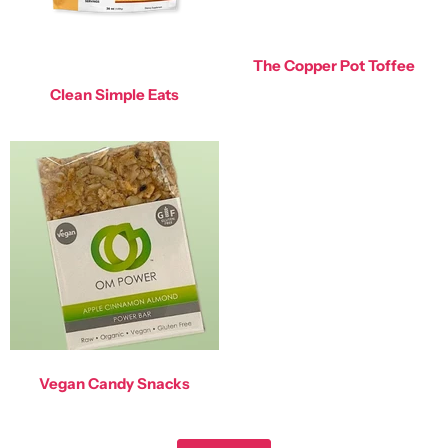
The Copper Pot Toffee
Clean Simple Eats
Vegan Candy Snacks